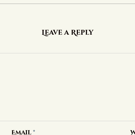
Leave a Reply
Email
*
W