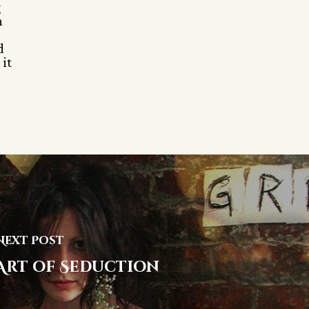
g
h
d
 it
Next Post
Art of Seduction