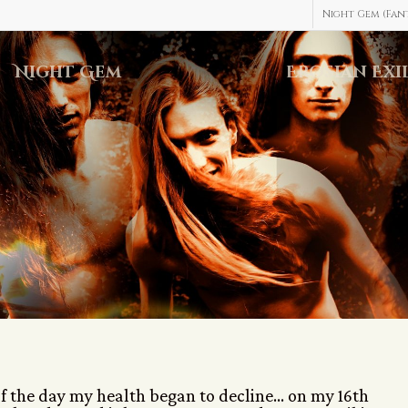
Night Gem (Fant
Night Gem
Erosian Exi
of the day my health began to decline… on my 16th