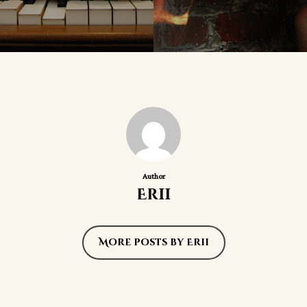
Author
Erii
More posts by Erii