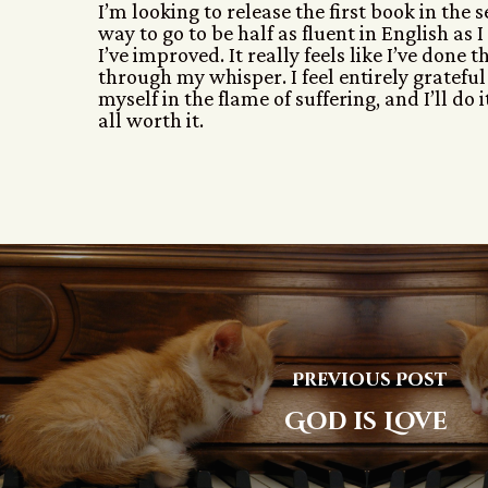
I’m looking to release the first book in the 
way to go to be half as fluent in English as
I’ve improved. It really feels like I’ve done
through my whisper. I feel entirely grateful 
myself in the flame of suffering, and I’ll do 
all worth it.
Previous Post
God is Love