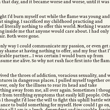
 that day, and it became worse and worse, until it was
thought I’d burn myself out while the flame was young and
ut singing. I sacrificed my childhood practicing and
d literally nothing to offer this world. Nothing I want
ing inside me that anyone would care about. I had only
air. Both were gone.
 only way I could communicate my passion, or even get 
my shame at having nothing to offer, and my fear that I
irable partner… I was certain I would burn up from
sume me alive. So why not rush face first into the flam
vived the throes of addiction, voracious sexuality, and 
tures in dangerous places. I pulled myself together o
ver, only for the illness to rear its head and take
thing away from me, all over again. Sometimes I thou
ie from terrifying symptoms that easily kill people. Oth
 I thought I’d lose the will to fight this uphill battle wi
ance to build something for myself. How could I go on
ng all I am is a leech, dependent and incapable, forci