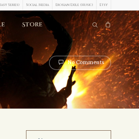
asy Series)
Social Media
Erosian Exile (Music)
Etsy
le
Store
No Comments