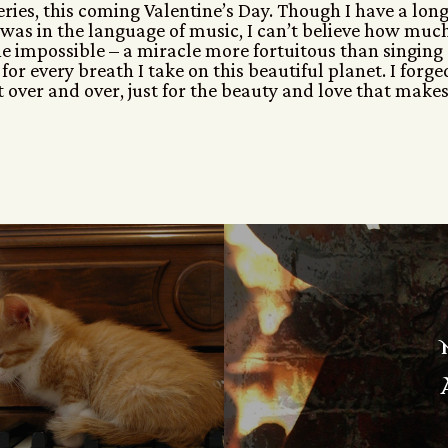
series, this coming Valentine’s Day. Though I have a lon
 I was in the language of music, I can’t believe how muc
 the impossible – a miracle more fortuitous than singing
for every breath I take on this beautiful planet. I forge
it over and over, just for the beauty and love that makes