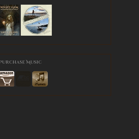
Purchase Music