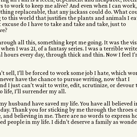
s to work to keep me alive? And even when I can work, 
hing replaceable, that any jackass could do. What cou
 to this world that justifies the plants and animals I ea
excuse do I have to take and take and take, just to
ve?
hrough all this, something kept me going. It was the vi
 when I was 21, of a fantasy series. I was a terrible write
l hours every day, through thick and thin. Now I feel I
sn’t sell, I’ll be forced to work some job I hate, which wo
 never have the chance to pursue writing, now that I
d I just can’t wait to write, edit, scrutinize, or devour 
life, I’ll surrender my all.
 my husband have saved my life. You have all believed i
today. Thank you for sticking by me through the throes o
 and believing in me. There are no words to express 
ed people in my life. I didn’t deserve a family as wonde