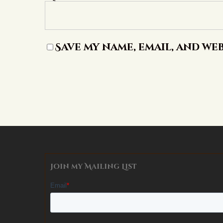
Save my name, email, and web
Alternative:
Join my Mailing List