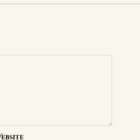
ebsite