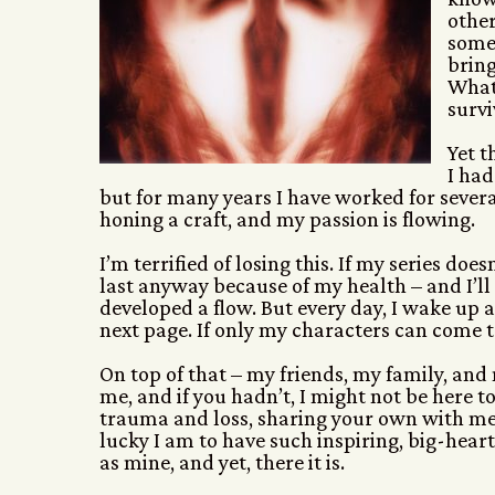
other
somet
bring
What 
survi
Yet t
I had
but for many years I have worked for severa
honing a craft, and my passion is flowing.
I’m terrified of losing this. If my series doe
last anyway because of my health – and I’ll
developed a flow. But every day, I wake up an
next page. If only my characters can come to 
On top of that – my friends, my family, and
me, and if you hadn’t, I might not be here 
trauma and loss, sharing your own with me,
lucky I am to have such inspiring, big-heart
as mine, and yet, there it is.