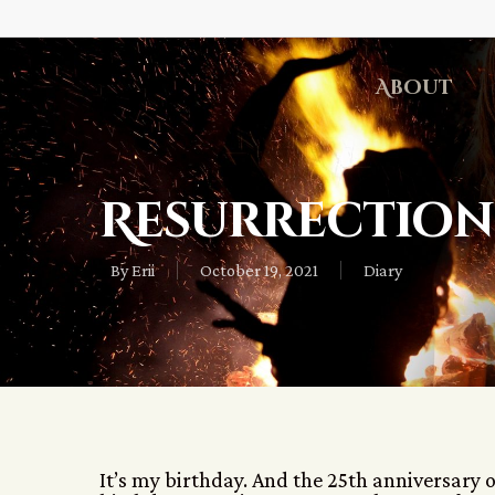
About
Resurrection
By
Erii
October 19, 2021
Diary
It’s my birthday. And the 25th anniversary 