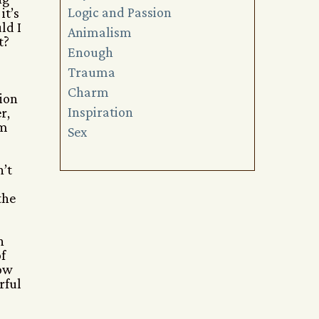
Logic and Passion
it’s
ld I
Animalism
t?
Enough
Trauma
Charm
sion
Inspiration
r,
’m
Sex
n’t
the
n
f
how
rful