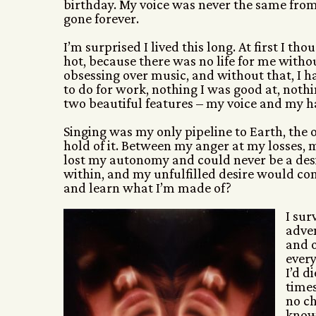
birthday. My voice was never the same from
gone forever.
I’m surprised I lived this long. At first I 
hot, because there was no life for me witho
obsessing over music, and without that, I ha
to do for work, nothing I was good at, noth
two beautiful features – my voice and my h
Singing was my only pipeline to Earth, the
hold of it. Between my anger at my losses, 
lost my autonomy and could never be a des
within, and my unfulfilled desire would con
and learn what I’m made of?
I sur
adven
and o
every
I’d d
times
no ch
knowi