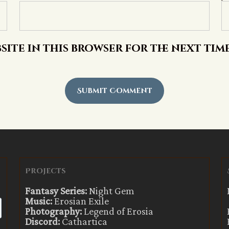
site in this browser for the next tim
Projects
Fantasy Series:
Night Gem
Music:
Erosian Exile
Photography:
Legend of Erosia
Discord:
Cathartica