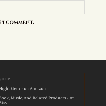
e I comment.
Shop
Night Gem - on Amazon
Book, Music, and Related Products - on
Etsy