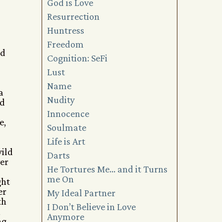
God is Love
Resurrection
Huntress
Freedom
ed
Cognition: SeFi
Lust
Name
a
Nudity
’d
Innocence
e,
Soulmate
Life is Art
wild
Darts
ver
He Tortures Me… and it Turns
me On
ght
er
My Ideal Partner
th
I Don’t Believe in Love
,
Anymore
ng