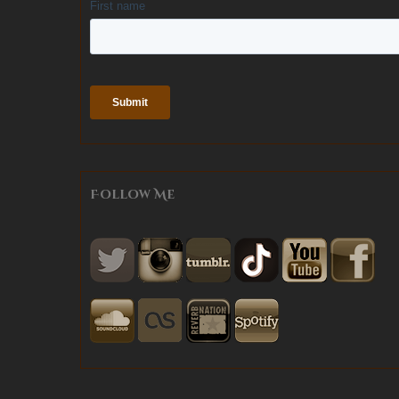
Follow Me