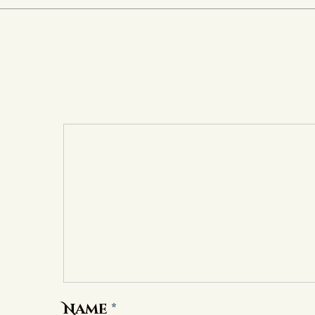
Name
*