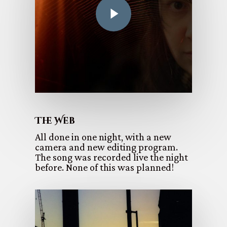
The Web
All done in one night, with a new
camera and new editing program.
The song was recorded live the night
before. None of this was planned!