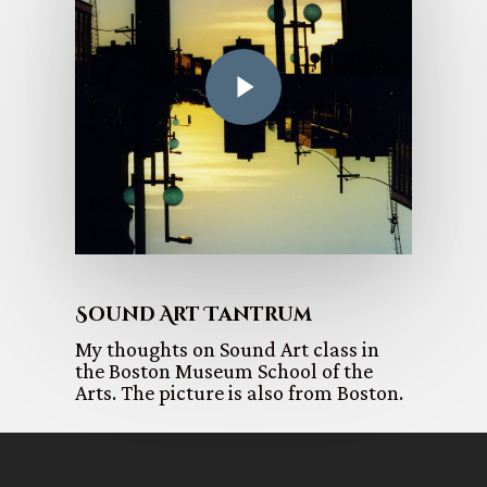
Sound Art Tantrum
My thoughts on Sound Art class in
the Boston Museum School of the
Arts. The picture is also from Boston.