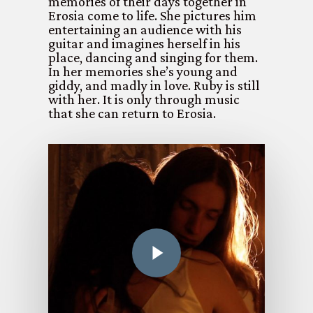
memories of their days together in
Erosia come to life. She pictures him
entertaining an audience with his
guitar and imagines herself in his
place, dancing and singing for them.
In her memories she’s young and
giddy, and madly in love. Ruby is still
with her. It is only through music
that she can return to Erosia.