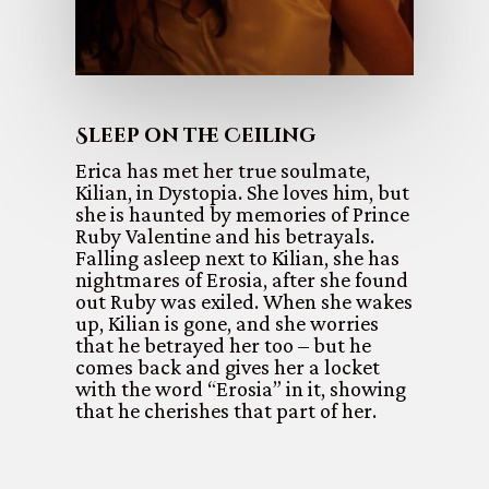
Sleep on the Ceiling
Erica has met her true soulmate,
Kilian, in Dystopia. She loves him, but
she is haunted by memories of Prince
Ruby Valentine and his betrayals.
Falling asleep next to Kilian, she has
nightmares of Erosia, after she found
out Ruby was exiled. When she wakes
up, Kilian is gone, and she worries
that he betrayed her too – but he
comes back and gives her a locket
with the word “Erosia” in it, showing
that he cherishes that part of her.