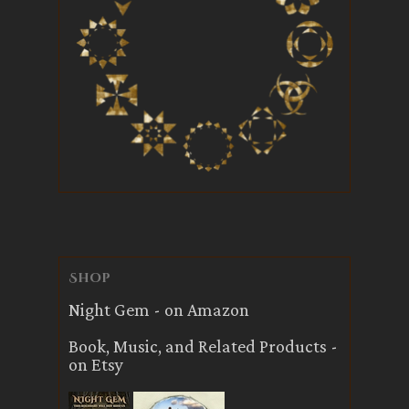
Shop
Night Gem - on Amazon
Book, Music, and Related Products -
on Etsy