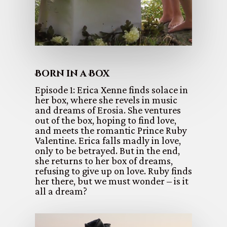
Born in a Box
Episode 1: Erica Xenne finds solace in
her box, where she revels in music
and dreams of Erosia. She ventures
out of the box, hoping to find love,
and meets the romantic Prince Ruby
Valentine. Erica falls madly in love,
only to be betrayed. But in the end,
she returns to her box of dreams,
refusing to give up on love. Ruby finds
her there, but we must wonder – is it
all a dream?