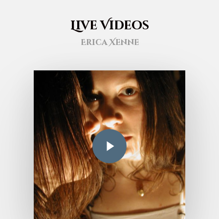
Live Videos
Erica Xenne