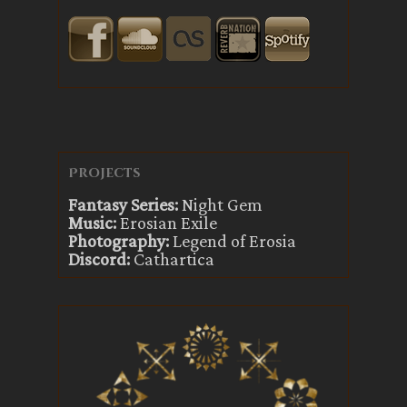
Projects
Fantasy Series:
Night Gem
Music:
Erosian Exile
Photography:
Legend of Erosia
Discord:
Cathartica