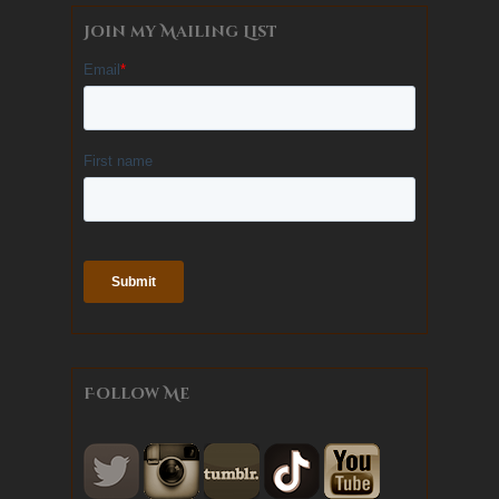
Join my Mailing List
Follow Me