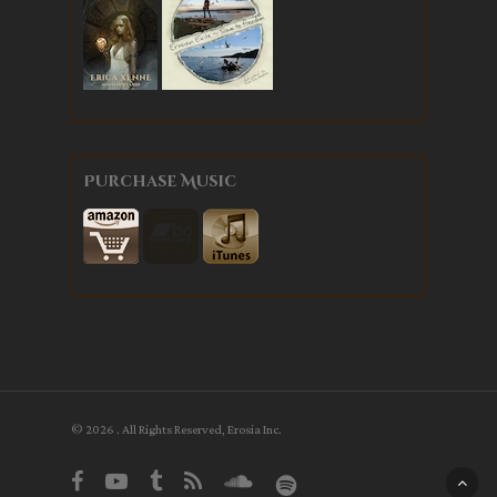
Purchase Music
© 2026 . All Rights Reserved, Erosia Inc.