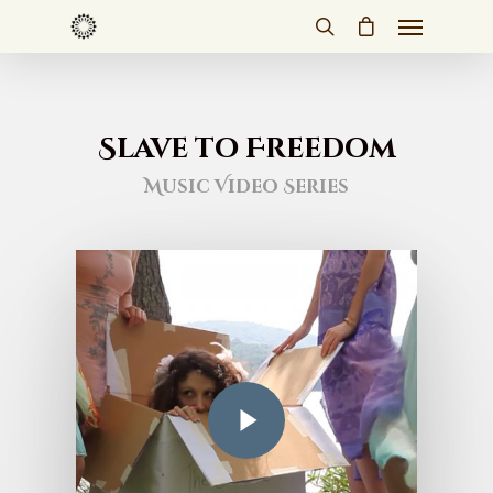
Slave to Freedom
Music Video Series