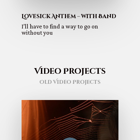
Lovesick Anthem – with Band
I’ll have to find a way to go on
without you
Video Projects
Old Video Projects