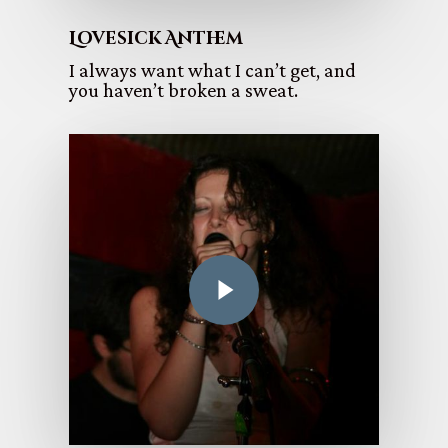
Lovesick Anthem
I always want what I can’t get, and
you haven’t broken a sweat.