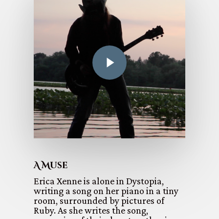
A Muse
Erica Xenne is alone in Dystopia,
writing a song on her piano in a tiny
room, surrounded by pictures of
Ruby. As she writes the song,