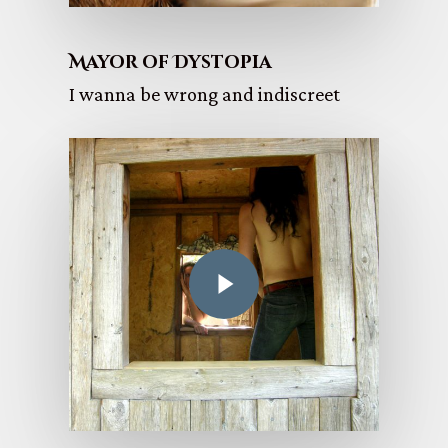
Mayor of Dystopia
I wanna be wrong and indiscreet