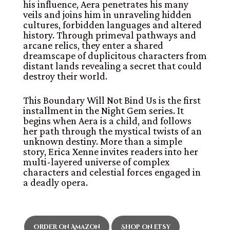
his influence, Aera penetrates his many
veils and joins him in unraveling hidden
cultures, forbidden languages and altered
history. Through primeval pathways and
arcane relics, they enter a shared
dreamscape of duplicitous characters from
distant lands revealing a secret that could
destroy their world.
This Boundary Will Not Bind Us is the first
installment in the Night Gem series. It
begins when Aera is a child, and follows
her path through the mystical twists of an
unknown destiny. More than a simple
story, Erica Xenne invites readers into her
multi-layered universe of complex
characters and celestial forces engaged in
a deadly opera.
Order on Amazon
Shop on Etsy