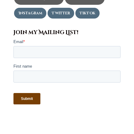
Instagram
Twitter
TikTok
Join my Mailing List!