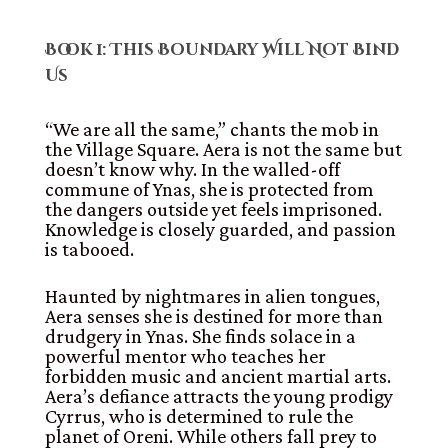
Book 1: This Boundary Will Not Bind
Us
“We are all the same,” chants the mob in
the Village Square. Aera is not the same but
doesn’t know why. In the walled-off
commune of Ynas, she is protected from
the dangers outside yet feels imprisoned.
Knowledge is closely guarded, and passion
is tabooed.
Haunted by nightmares in alien tongues,
Aera senses she is destined for more than
drudgery in Ynas. She finds solace in a
powerful mentor who teaches her
forbidden music and ancient martial arts.
Aera’s defiance attracts the young prodigy
Cyrrus, who is determined to rule the
planet of Oreni. While others fall prey to