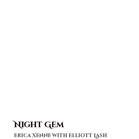
Night Gem
Erica Xenne with Elliott Lash