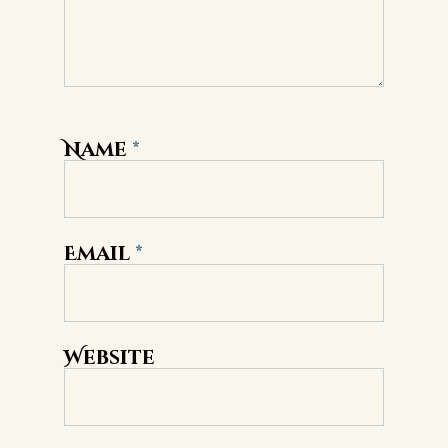
Name
*
Email
*
Website