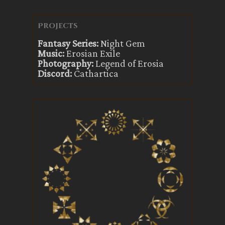
Projects
Fantasy Series:
Night Gem
Music:
Erosian Exile
Photography:
Legend of Erosia
Discord:
Cathartica