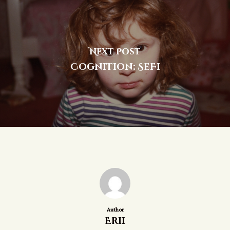
Next Post
Cognition: SeFi
Author
Erii