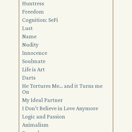
Huntress
Freedom
Cognition: SeFi
Lust
Name
Nudity
Innocence
Soulmate
Life is Art
Darts
He Tortures Me… and it Turns me
On
My Ideal Partner
I Don’t Believe in Love Anymore
Logic and Passion
Animalism