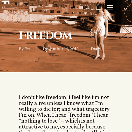
Freedom
By
Erii
December 14, 2018
Diary
I don’t like freedom, I feel like I’m not
really alive unless I know what I’m
willing to die for; and what trajectory
I’m on. When I hear “freedom” I hear
“nothing to lose” – which is not
attractive to me, especially because