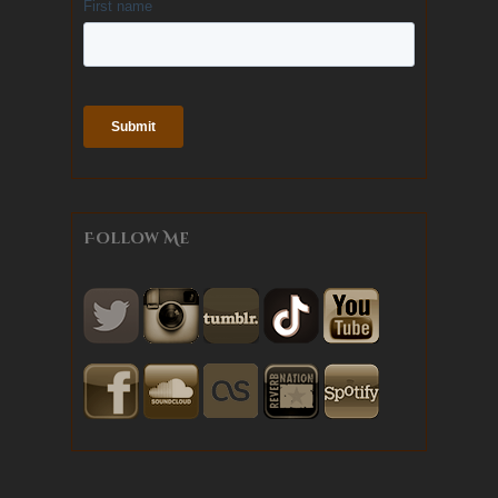
Follow Me