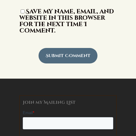
Save my name, email, and
website in this browser
for the next time I
comment.
Alternative:
Join my Mailing List