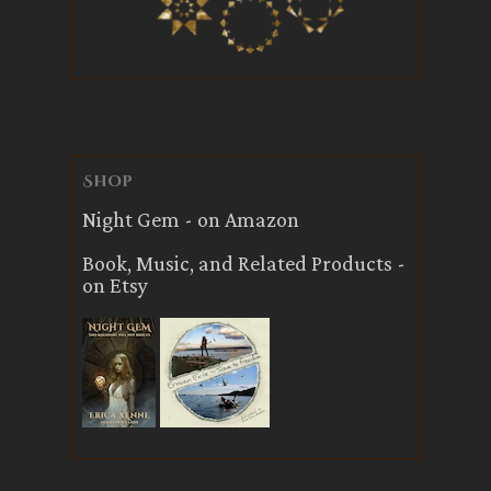
Shop
Night Gem - on Amazon
Book, Music, and Related Products -
on Etsy