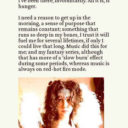
I’ve been there, involuntarily. All it is, is
hunger.
I need a reason to get up in the
morning, a sense of purpose that
remains constant; something that
runs so deep in my bones, I trust it will
fuel me for several lifetimes, if only I
could live that long. Music did this for
me; and my fantasy series, although
that has more of a ‘slow burn’ effect
during some periods, whereas music is
always on red-hot fire mode.