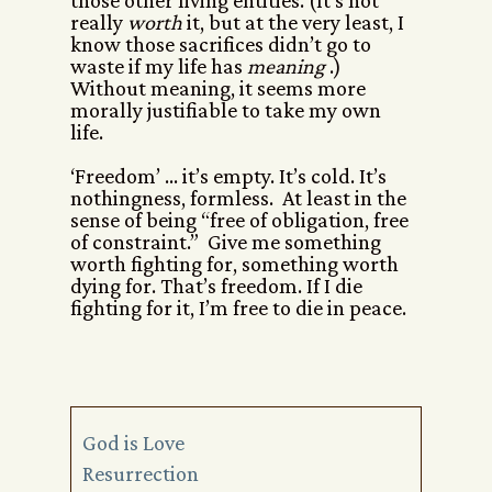
those other living entities. (It’s not
really
worth
it, but at the very least, I
know those sacrifices didn’t go to
waste if my life has
meaning
.)
Without meaning, it seems more
morally justifiable to take my own
life.
‘Freedom’ … it’s empty. It’s cold. It’s
nothingness, formless. At least in the
sense of being “free of obligation, free
of constraint.” Give me something
worth fighting for, something worth
dying for. That’s freedom. If I die
fighting for it, I’m free to die in peace.
God is Love
Resurrection