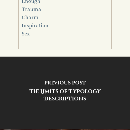
Enough
Trauma
Charm
Inspiration
Sex
Previous Post
The Limits of Typology
Descriptions