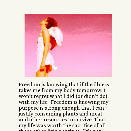
Freedom is knowing that if the illness
takes me from my body tomorrow, I
won’t regret what I did (or didn’t do)
with my life. Freedom is knowing my
purpose is strong enough that I can
justify consuming plants and meat
and other resources to survive. That
my life was worth the sacrifice of all