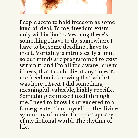
People seem to hold freedom as some
kind of ideal. To me, freedom exists
only within limits. Meaning there’s
something I have to do, somewhere I
have to be, some deadline I have to
meet. Mortality is intrinsically a limit,
so our minds are programmed to exist
within it; and I’m all too aware , due to
illness, that I could die at any time. To
me freedom is knowing that while I
was here, I
lived.
I did something
meaningful, valuable, highly specific.
Something expressed itself through
me. I need to know I surrendered to a
force greater than myself — the divine
symmetry of music; the epic tapestry
of my fictional world. The rhythm of
life.