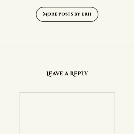
More posts by Erii
Leave a Reply