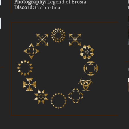
Photography:
Legend of Erosia
Discord:
Cathartica