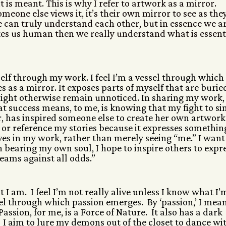
t is meant. This is why I refer to artwork as a mirror.
meone else views it, it’s their own mirror to see as the
ple can truly understand each other, but in essence we a
kes us human then we really understand what is essent
 self through my work. I feel I’m a vessel through which
 as a mirror. It exposes parts of myself that are burie
ght otherwise remain unnoticed. In sharing my work, 
at success means, to me, is knowing that my fight to si
, has inspired someone else to create her own artwork
 or reference my stories because it expresses somethin
lves in my work, rather than merely seeing “me.” I want
 bearing my own soul, I hope to inspire others to expr
reams against all odds.”
I am. I feel I’m not really alive unless I know what I’
vessel through which passion emerges. By ‘passion,’ I mea
 Passion, for me, is a Force of Nature.
It also has a dark
t. I aim to lure my demons out of the closet to dance wi