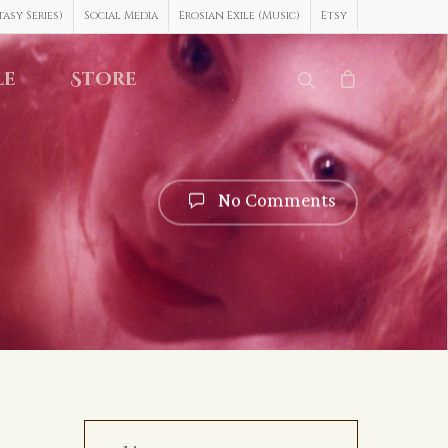
asy Series)
Social Media
Erosian Exile (Music)
Etsy
le
Store
No Comments