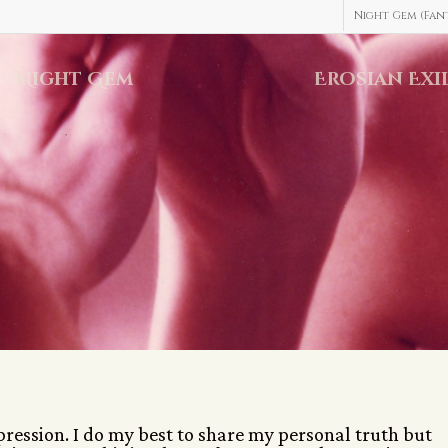
Night Gem (Fant
Night Gem
Erosian Exi
xpression. I do my best to share my personal truth but