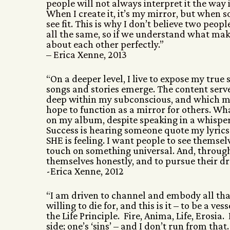
people will not always interpret it the way i
When I create it, it’s my mirror, but when so
see fit. This is why I don’t believe two peo
all the same, so if we understand what ma
about each other perfectly.”
– Erica Xenne, 2013
“On a deeper level, I live to expose my true
songs and stories emerge. The content serves
deep within my subconscious, and which mi
hope to function as a mirror for others. Wh
on my album, despite speaking in a whisper
Success is hearing someone quote my lyrics
SHE is feeling. I want people to see themse
touch on something universal. And, through
themselves honestly, and to pursue their d
-Erica Xenne, 2012
“I am driven to channel and embody all that 
willing to die for, and this is it – to be a 
the Life Principle. Fire, Anima, Life, Erosia.
side; one’s ‘sins’ – and I don’t run from tha