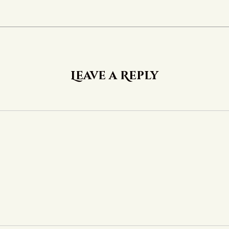
Leave a Reply