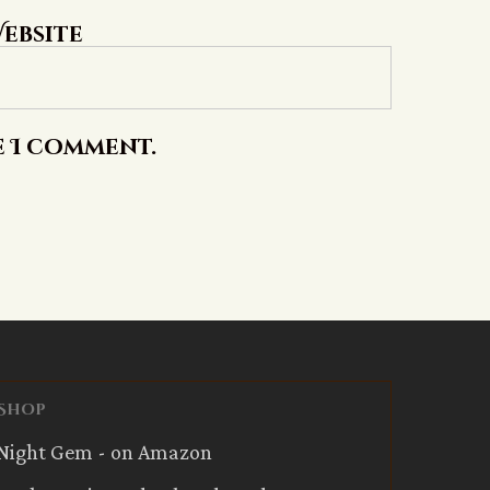
ebsite
e I comment.
Shop
Night Gem - on Amazon