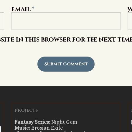
Email
*
W
site in this browser for the next tim
Projects
Fantasy Series:
Night Gem
Music:
Erosian Exile