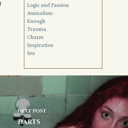
I
Logic and Passion
Animalism
Enough
Trauma
Charm
Inspiration
Sex
Next Post
Darts