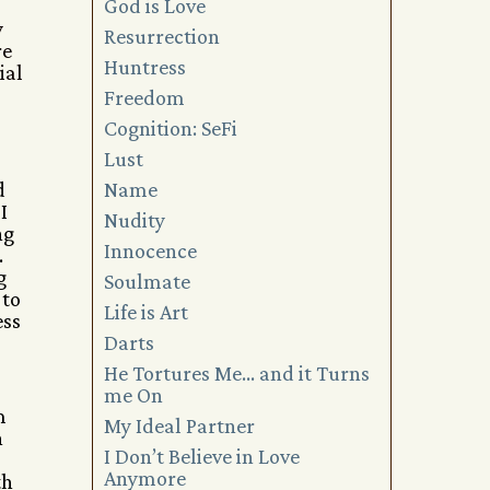
God is Love
y
Resurrection
re
Huntress
ial
Freedom
Cognition: SeFi
Lust
d
Name
I
Nudity
ng
Innocence
.
g
Soulmate
 to
Life is Art
ess
Darts
He Tortures Me… and it Turns
me On
m
My Ideal Partner
n
I Don’t Believe in Love
Anymore
th