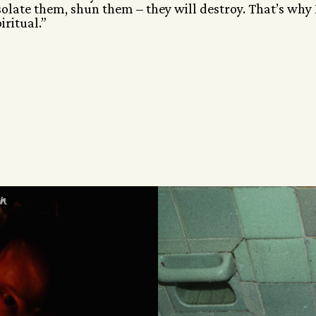
solate them, shun them – they will destroy. That’s why 
ritual.”