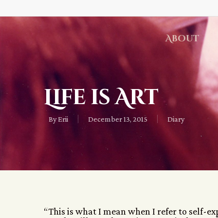
About
Life is Art
By
Erii
December 13, 2015
Diary
“This is what I mean when I refer to self-e