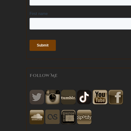
Follow Me