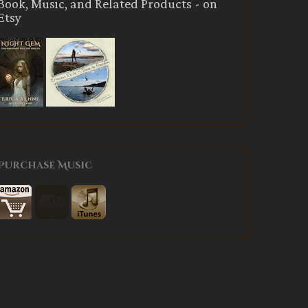
Book, Music, and Related Products - on
Etsy
Purchase Music