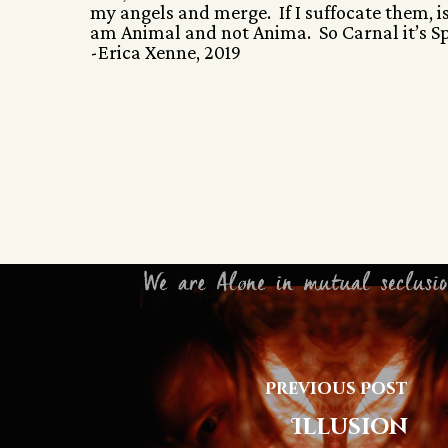
my angels and merge. If I suffocate them, i
am Animal and not Anima. So Carnal it’s Spi
-Erica Xenne, 2019
Previous Post
Illusion