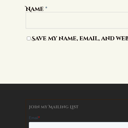
Name
*
Save my name, email, and web
Alternative:
Join my Mailing List