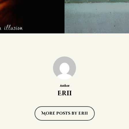
Author
Erii
More posts by Erii