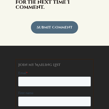
for the next time I
comment.
Alternative:
Join my Mailing List