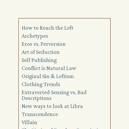
How to Reach the Left
Archetypes
Eros vs. Perversion
Art of Seduction
Self Publishing
Conflict is Natural Law
Original Sin & Leftism
Clothing Trends
Extraverted Sensing vs. Bad
Descriptions
New ways to look at Libra
Transcendence
Villain