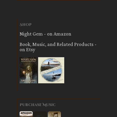
Shop
Night Gem - on Amazon
Book, Music, and Related Products -
on Etsy
Purchase Music