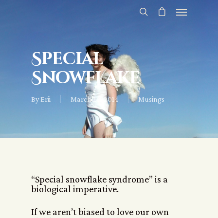
Special
Snowflake
By
Erii
March 20, 2014
Musings
“Special snowflake syndrome” is a
biological imperative.
If we aren’t biased to love our own