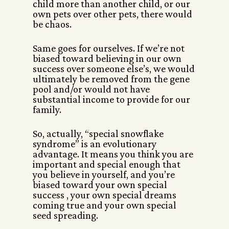
child more than another child, or our
own pets over other pets, there would
be chaos.
Same goes for ourselves. If we’re not
biased toward believing in our own
success over someone else’s, we would
ultimately be removed from the gene
pool and/or would not have
substantial income to provide for our
family.
So, actually, “special snowflake
syndrome” is an evolutionary
advantage. It means you think you are
important and special enough that
you believe in yourself, and you’re
biased toward your own special
success , your own special dreams
coming true and your own special
seed spreading.