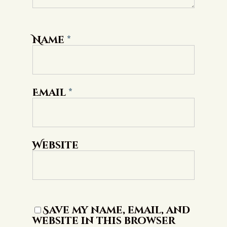
Name
*
Email
*
Website
Save my name, email, and
website in this browser