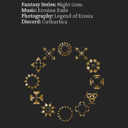
Fantasy Series:
Night Gem
Music:
Erosian Exile
Photography:
Legend of Erosia
Discord:
Cathartica