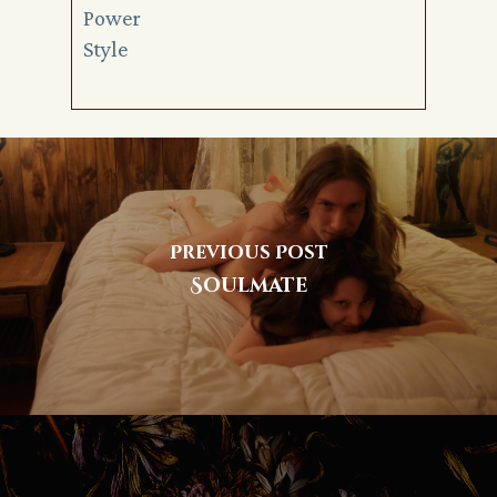
Power
Style
Previous Post
Soulmate