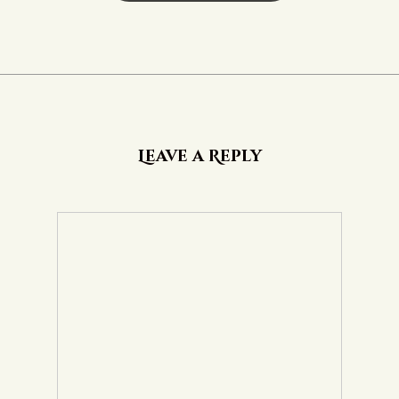
Leave a Reply