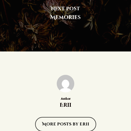
Next Post
Memories
Author
Erii
More posts by Erii