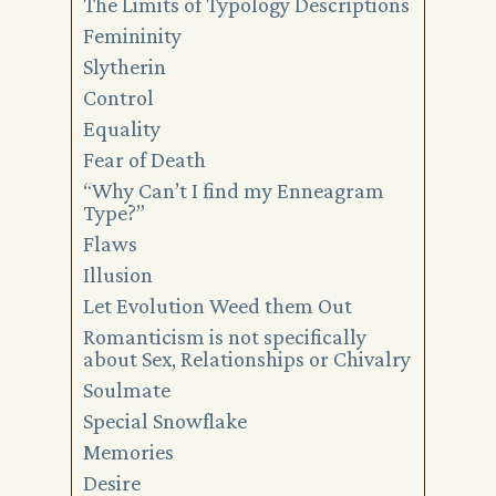
The Limits of Typology Descriptions
Femininity
Slytherin
Control
Equality
Fear of Death
“Why Can’t I find my Enneagram
Type?”
Flaws
Illusion
Let Evolution Weed them Out
Romanticism is not specifically
about Sex, Relationships or Chivalry
Soulmate
Special Snowflake
Memories
Desire