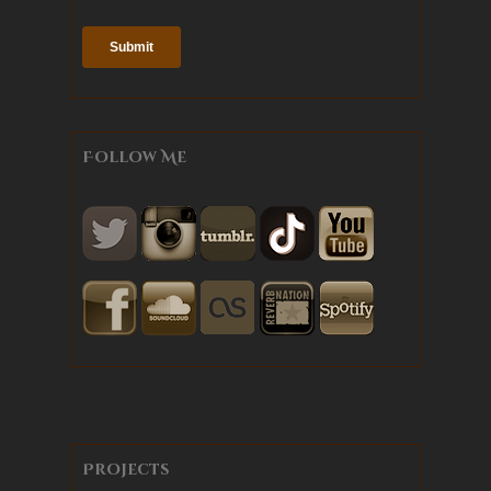
Follow Me
Projects