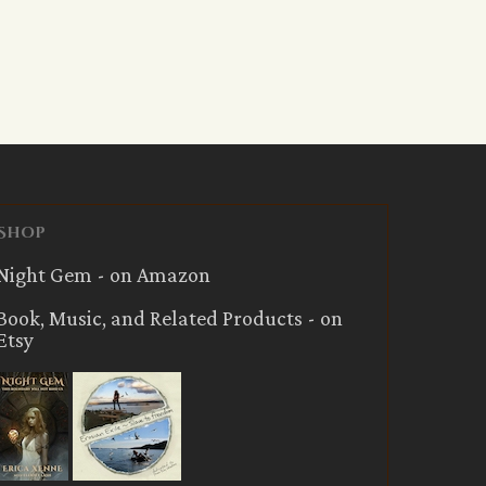
Shop
Night Gem - on Amazon
Book, Music, and Related Products - on
Etsy