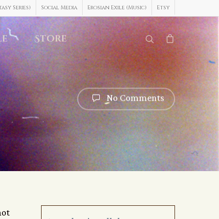
asy Series)
Social Media
Erosian Exile (Music)
Etsy
le
Store
No Comments
not