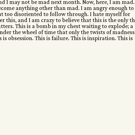
nd I may not be mad next month. Now, here, I am mad. 
become anything other than mad. I am angry enough to
t too disoriented to follow through. I hate myself for
r this, and I am crazy to believe that this is the only t
atters. This is a bomb in my chest waiting to explode; a
nder the wheel of time that only the twists of madness
is obsession. This is failure. This is inspiration. This is