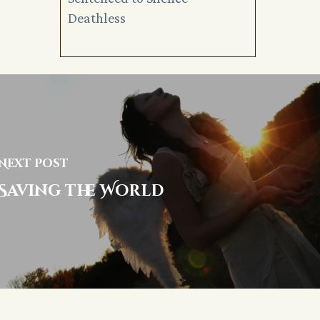
Deathless
Next Post
Saving the World