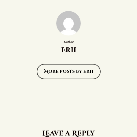
Author
Erii
More posts by Erii
Leave a Reply