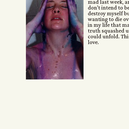
mad last week, a
don’t intend to 
destroy myself bu
wanting to die ove
in my life that m
truth squashed u
could unfold. This 
love.