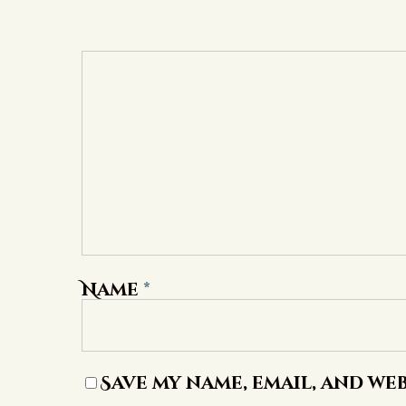
Name
*
Save my name, email, and web