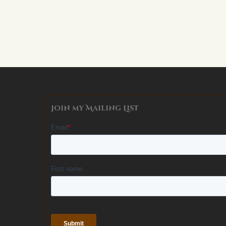
Alternative:
Join my Mailing List