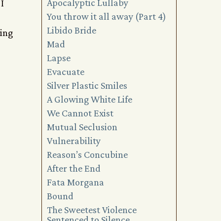
Apocalyptic Lullaby
I
You throw it all away (Part 4)
Libido Bride
hing
Mad
Lapse
Evacuate
Silver Plastic Smiles
A Glowing White Life
We Cannot Exist
Mutual Seclusion
Vulnerability
Reason’s Concubine
After the End
Fata Morgana
Bound
The Sweetest Violence
Sentenced to Silence