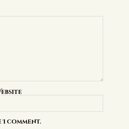
ebsite
e I comment.