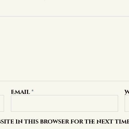
Email
*
W
site in this browser for the next tim