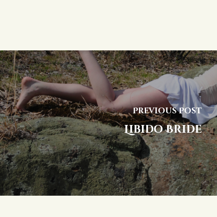
Previous Post
Libido Bride