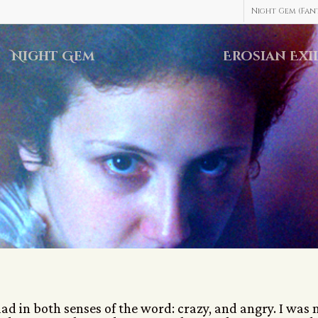
Night Gem (Fant
Night Gem
Erosian Exi
d in both senses of the word: crazy, and angry. I was 