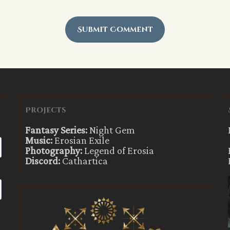
Projects
Fantasy Series:
Night Gem
Music:
Erosian Exile
Photography:
Legend of Erosia
Discord:
Cathartica