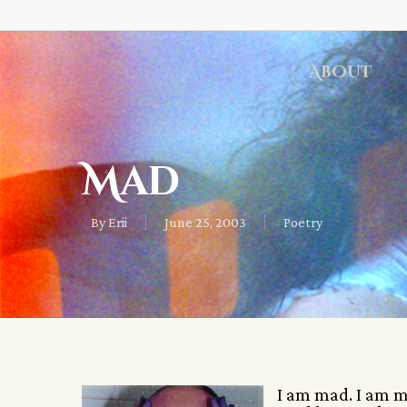
About
Mad
By
Erii
June 25, 2003
Poetry
I am mad. I am ma