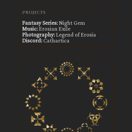
Projects
Fantasy Series:
Night Gem
Music:
Erosian Exile
Photography:
Legend of Erosia
Discord:
Cathartica