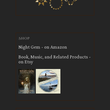
Shop
Night Gem - on Amazon
Book, Music, and Related Products -
on Etsy