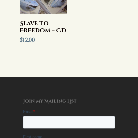
Add To Cart
Slave to
Freedom – CD
$
12.00
Join my Mailing List