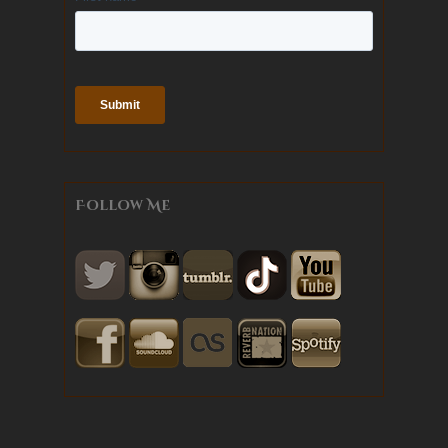
Follow Me