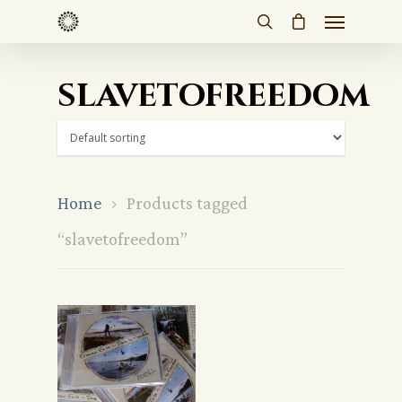
slavetofreedom
Home
Products tagged
“slavetofreedom”