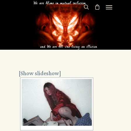
[Show slideshow]